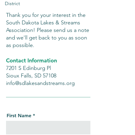
District
Thank you for your interest in the
South Dakota Lakes & Streams
Association! Please send us a note
and we'll get back to you as soon
as possible.
Contact Information
7201 S Edinburg Pl
Sioux Falls, SD 57108
info@sdlakesandstreams.org
First Name