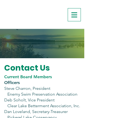
Contact Us
Current Board Members
Officers
Steve Charron, President
Enemy Swim Preservation Association
Deb Soholt, Vice President
Clear Lake Betterment Association, Inc.
Dan Loveland, Secretary-Treasurer
Pickerel Lake Conservancy