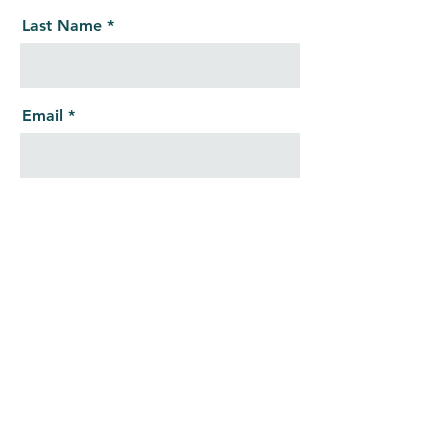
Last Name
Email
Message
Send