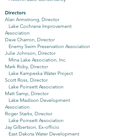
Directors
Alan Armstrong, Director
Lake Cochrane Improvement
Association
Dave Charron, Director
Enemy Swim Preservation Association
Julie Johnson, Director
Mina Lake Association, Inc.
Mark Roby, Director
Lake Kampeska Water Project
Scott Ross, Director
Lake Poinsett Association
Matt Samp, Director
Lake Madison Development
Association
Roger Starks, Director
Lake Poinsett Association
Jay Gilbertson, Ex-officio
East Dakota Water Development